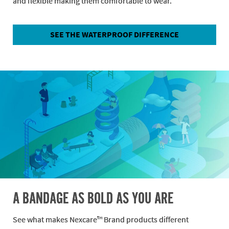
and flexible making them comfortable to wear.
SEE THE WATERPROOF DIFFERENCE
A BANDAGE AS BOLD AS YOU ARE
See what makes Nexcare™ Brand products different