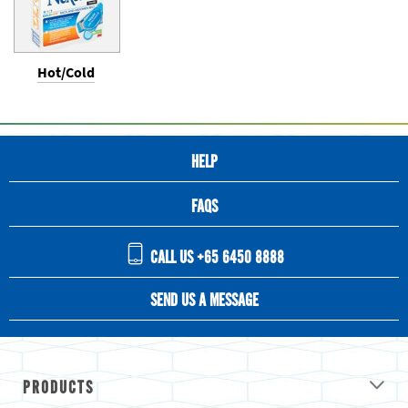
Hot/Cold
HELP
FAQS
CALL US +65 6450 8888
SEND US A MESSAGE
PRODUCTS