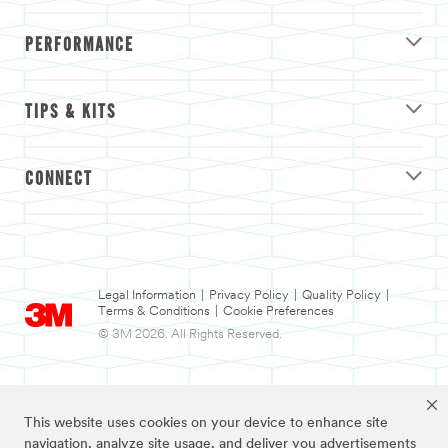
PERFORMANCE
TIPS & KITS
CONNECT
Legal Information
|
Privacy Policy
|
Quality Policy
|
Terms & Conditions
|
Cookie Preferences
© 3M 2026. All Rights Reserved.
This website uses cookies on your device to enhance site
navigation, analyze site usage, and deliver you advertisements