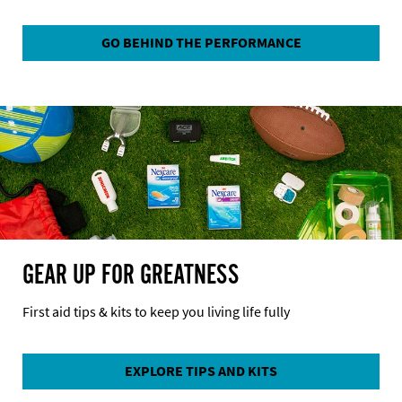
GO BEHIND THE PERFORMANCE
GEAR UP FOR GREATNESS
First aid tips & kits to keep you living life fully
EXPLORE TIPS AND KITS