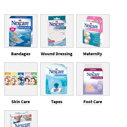
Bandages
Wound Dressing
Maternity
Skin Care
Tapes
Foot Care