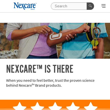
NEXCARE™ IS THERE
When you need to feel better, trust the proven science
behind Nexcare™ Brand products.