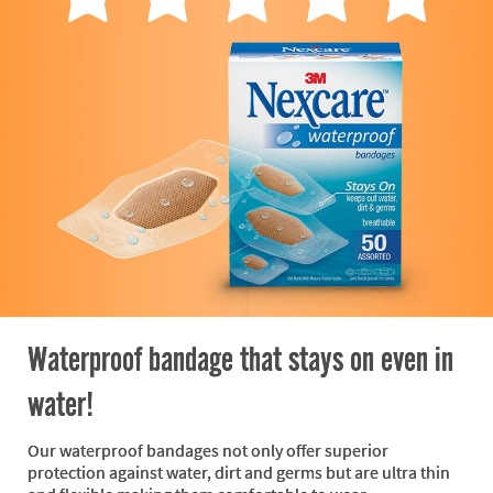
Waterproof bandage that stays on even in
water!
Our waterproof bandages not only offer superior
protection against water, dirt and germs but are ultra thin