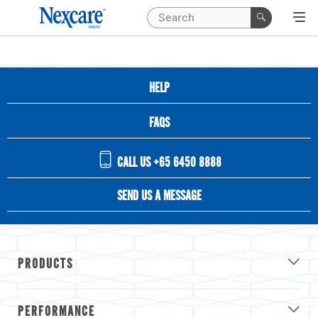
HELP
FAQS
CALL US +65 6450 8888
SEND US A MESSAGE
PRODUCTS
PERFORMANCE