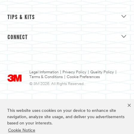
TIPS & KITS
CONNECT
Legal Information
|
Privacy Policy
|
Quality Policy
|
Terms & Conditions
|
Cookie Preferences
© 3M 2026. All Rights Reserved.
This website uses cookies on your device to enhance site
navigation, analyze site usage, and deliver you advertisements
based on your interests.
Cookie Notice