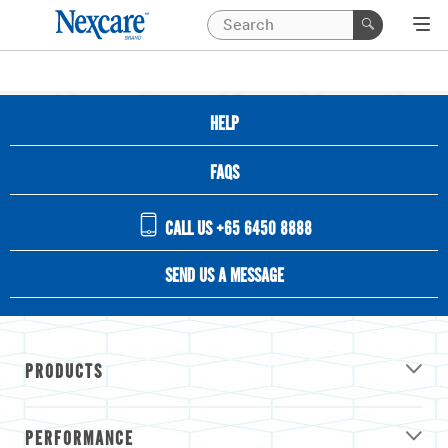
HELP
FAQS
CALL US +65 6450 8888
SEND US A MESSAGE
PRODUCTS
PERFORMANCE