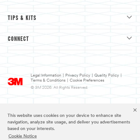
TIPS & KITS
CONNECT
Legal Information
|
Privacy Policy
|
Quality Policy
|
Terms & Conditions
|
Cookie Preferences
© 3M 2026. All Rights Reserved.
This website uses cookies on your device to enhance site
navigation, analyze site usage, and deliver you advertisements
based on your interests.
Cookie Notice