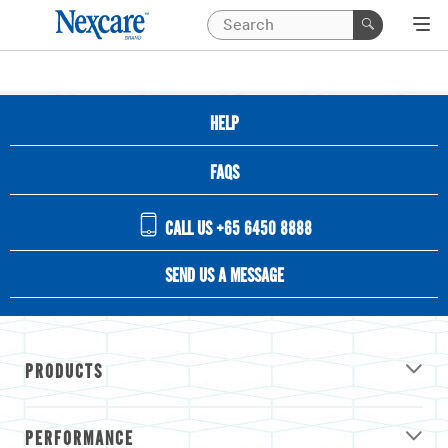
HELP
FAQS
CALL US +65 6450 8888
SEND US A MESSAGE
PRODUCTS
PERFORMANCE