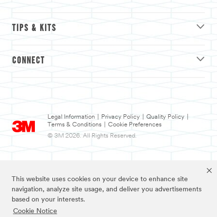
TIPS & KITS
CONNECT
Legal Information
|
Privacy Policy
|
Quality Policy
|
Terms & Conditions
|
Cookie Preferences
© 3M 2026. All Rights Reserved.
This website uses cookies on your device to enhance site
navigation, analyze site usage, and deliver you advertisements
based on your interests.
Cookie Notice