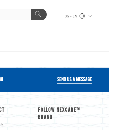
SG - EN
88
SEND US A MESSAGE
CT
FOLLOW NEXCARE™
BRAND
Us