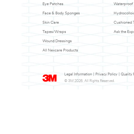
Eye Patches
Waterproof
Face & Body Sponges
Hydrocolloi
Skin Care
Cushioned 
Tapes/Wraps
Ask the Exp
Wound Dressings
All Nexcare Products
Legal Information
|
Privacy Policy
|
Quality 
© 3M 2026. All Rights Reserved.