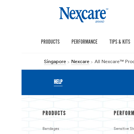
PRODUCTS
PERFORMANCE
TIPS & KITS
Singapore
Nexcare
All Nexcare™ Pro
HELP
PRODUCTS
PERFOR
Bandages
Sensitive S