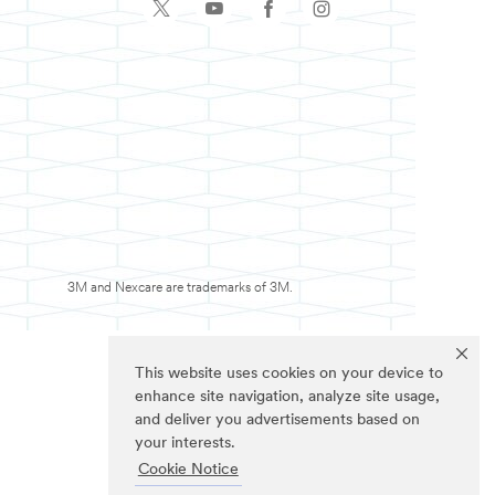
3M and Nexcare are trademarks of 3M.
This website uses cookies on your device to
enhance site navigation, analyze site usage,
and deliver you advertisements based on
your interests.
Cookie Notice