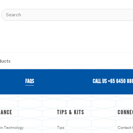
ducts
FAQS
CALL US +65 6450 88
MANCE
TIPS & KITS
CONNE
kin Technology
Tips
Contact 