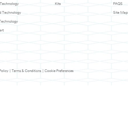
 Technology
Kits
FAQS
d Technology
Site Map
Technology
ert
Policy
|
Terms & Conditions
|
Cookie Preferences